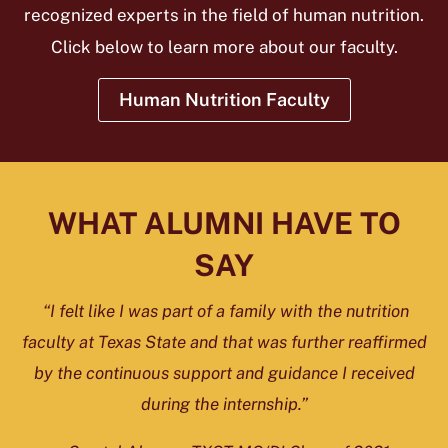
recognized experts in the field of human nutrition.
Click below to learn more about our faculty.
Human Nutrition Faculty
WHAT ALUMNI HAVE TO
SAY
“I felt like I was part of a family with the nutrition
faculty at Texas State and that was further reaffirmed
by the continuous support and guidance I received
during the internship.”