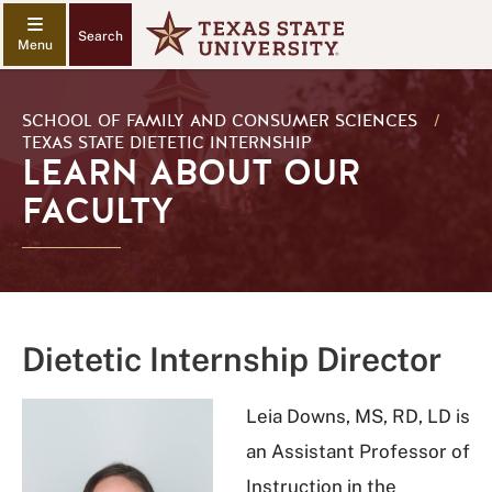
Search
SCHOOL OF FAMILY AND CONSUMER SCIENCES
/
TEXAS STATE DIETETIC INTERNSHIP
LEARN ABOUT OUR
FACULTY
Dietetic Internship Director
Leia Downs, MS, RD, LD is
an Assistant Professor of
Instruction in the