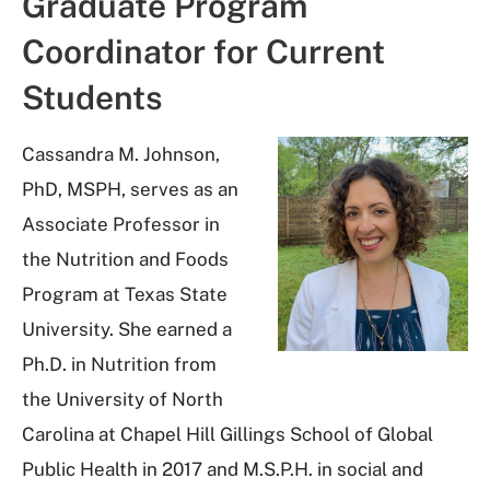
Graduate Program
Coordinator for Current
Students
Cassandra M.
Johnson
,
PhD, MSPH, serves as an
Associate Professor in
the Nutrition and Foods
Program at Texas State
University. She earned a
Ph.D. in Nutrition from
the University of North
Carolina at Chapel Hill Gillings School of Global
Public Health in 2017 and M.S.P.H. in social and