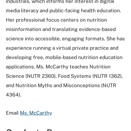
industries, which informs her interest in digital
media literacy and public-facing health education.
Her professional focus centers on nutrition
misinformation and translating evidence-based
science into accessible, engaging formats. She has
experience running a virtual private practice and
developing free, mobile-based nutrition education
applications. Ms. McCarthy teaches Nutrition
Science (NUTR 2360), Food Systems (NUTR 1362),
and Nutrition Myths and Misconceptions (NUTR
4364).
Email
Ms. McCarthy