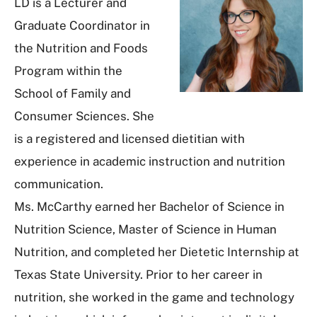
LD is a Lecturer and
Graduate Coordinator in
the Nutrition and Foods
Program within the
School of Family and
Consumer Sciences. She
is a registered and licensed dietitian with
experience in academic instruction and nutrition
communication.
Ms. McCarthy earned her Bachelor of Science in
Nutrition Science, Master of Science in Human
Nutrition, and completed her Dietetic Internship at
Texas State University. Prior to her career in
nutrition, she worked in the game and technology