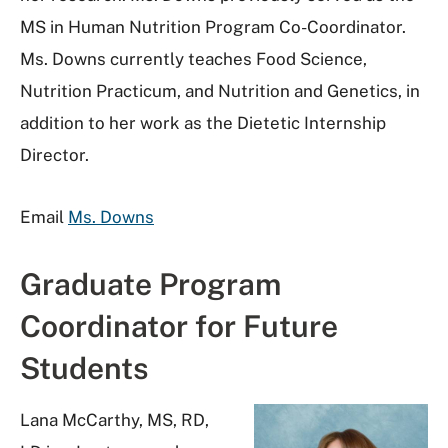
MS in Human Nutrition Program Co-Coordinator.
Ms. Downs currently teaches Food Science,
Nutrition Practicum, and Nutrition and Genetics, in
addition to her work as the Dietetic Internship
Director.
Email
Ms. Downs
Graduate Program
Coordinator for Future
Students
Lana McCarthy, MS, RD,