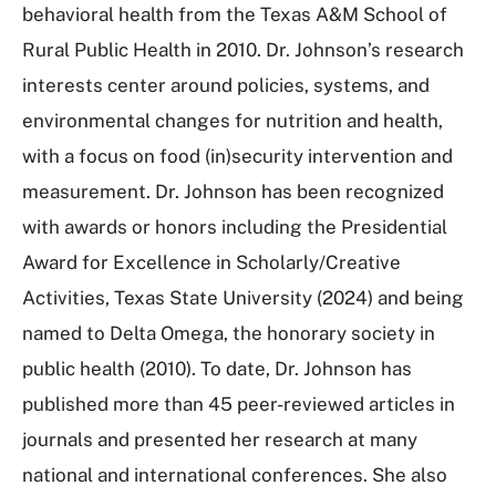
behavioral health from the Texas A&M School of
Rural Public Health in 2010. Dr.
Johnson
’s research
interests center around policies, systems, and
environmental changes for nutrition and health,
with a focus on food (in)security intervention and
measurement. Dr.
Johnson
has been recognized
with awards or honors including the Presidential
Award for Excellence in Scholarly/Creative
Activities, Texas State University (2024) and being
named to Delta Omega, the honorary society in
public health (2010). To date, Dr.
Johnson
has
published more than 45 peer-reviewed articles in
journals and presented her research at many
national and international conferences. She also