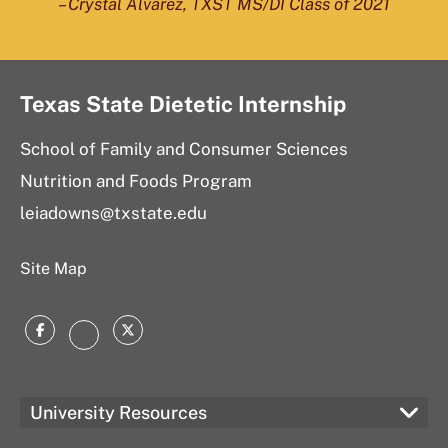
– Crystal Alvarez, TXST MS/DI Class of 2021
Texas State Dietetic Internship
School of Family and Consumer Sciences
Nutrition and Foods Program
leiadowns@txstate.edu
Site Map
Facebook
Twitter
Instagram
University Resources