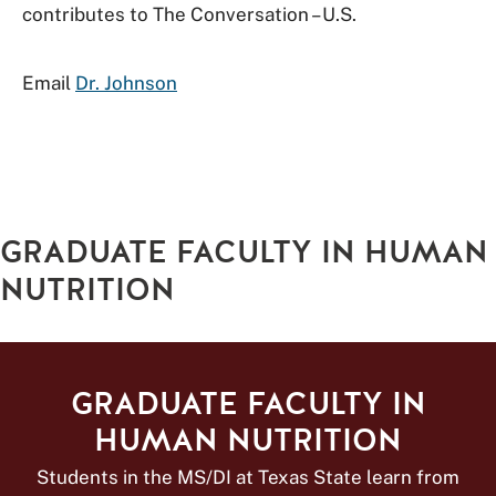
contributes to The Conversation – U.S.
Email
Dr. Johnson
GRADUATE FACULTY IN HUMAN
NUTRITION
GRADUATE FACULTY IN
HUMAN NUTRITION
Students in the MS/DI at Texas State learn from