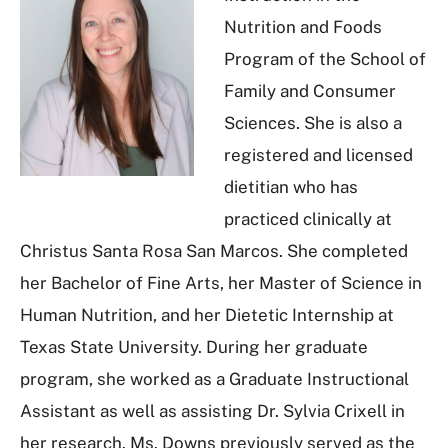
Nutrition and Foods
Program of the School of
Family and Consumer
Sciences. She is also a
registered and licensed
dietitian who has
practiced clinically at
Christus Santa Rosa San Marcos. She completed
her Bachelor of Fine Arts, her Master of Science in
Human Nutrition, and her Dietetic Internship at
Texas State University. During her graduate
program, she worked as a Graduate Instructional
Assistant as well as assisting Dr. Sylvia Crixell in
her research. Ms. Downs previously served as the